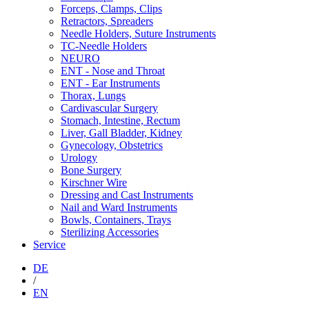
Forceps, Clamps, Clips
Retractors, Spreaders
Needle Holders, Suture Instruments
TC-Needle Holders
NEURO
ENT - Nose and Throat
ENT - Ear Instruments
Thorax, Lungs
Cardivascular Surgery
Stomach, Intestine, Rectum
Liver, Gall Bladder, Kidney
Gynecology, Obstetrics
Urology
Bone Surgery
Kirschner Wire
Dressing and Cast Instruments
Nail and Ward Instruments
Bowls, Containers, Trays
Sterilizing Accessories
Service
DE
/
EN