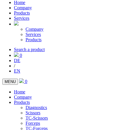
Home
Company
Products
Services
Company
Services
Products
Search a product
0
DE
/
EN
0
MENU
Home
Company
Products
Diagnostics
Scissors
TC-Scissors
Forceps
TC-Forceps