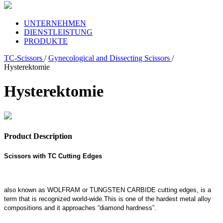
UNTERNEHMEN
DIENSTLEISTUNG
PRODUKTE
TC-Scissors
/
Gynecological and Dissecting Scissors
/
Hysterektomie
Hysterektomie
Product Description
Scissors with TC Cutting Edges
also known as WOLFRAM or TUNGSTEN CARBIDE cutting edges, is a
term that is recognized world-wide.This is one of the hardest metal alloy
compositions and it approaches “diamond hardness”.