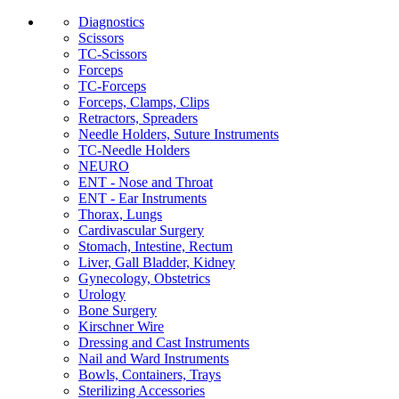
Diagnostics
Scissors
TC-Scissors
Forceps
TC-Forceps
Forceps, Clamps, Clips
Retractors, Spreaders
Needle Holders, Suture Instruments
TC-Needle Holders
NEURO
ENT - Nose and Throat
ENT - Ear Instruments
Thorax, Lungs
Cardivascular Surgery
Stomach, Intestine, Rectum
Liver, Gall Bladder, Kidney
Gynecology, Obstetrics
Urology
Bone Surgery
Kirschner Wire
Dressing and Cast Instruments
Nail and Ward Instruments
Bowls, Containers, Trays
Sterilizing Accessories