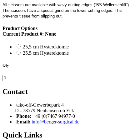
All scissors are available with wavy cutting edges (“BS-Wellenschliff”).
The scissors have a special grind on the lower cutting edges. This
prevents tissue from slipping out.
Product Options
Current Product #:
None
25,5 cm Hysterektomie
25,5 cm Hysterektomie
Qty
Contact
take-off-Gewerbepark 4
D - 78579 Neuhausen ob Eck
Phone:
+49 (0)7467 94977-0
Email:
info@berger-surgical.de
Quick Links