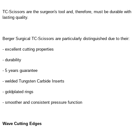
TC-Scissors are the surgeon's tool and, therefore, must be durable with
lasting quality.
Berger Surgical TC-Scissors are particularly distinguished due to their:
- excellent cutting properties
- durability
- 5 years guarantee
- welded Tungsten Carbide Inserts
- goldplated rings
- smoother and consistent pressure function
Wave Cutting Edges