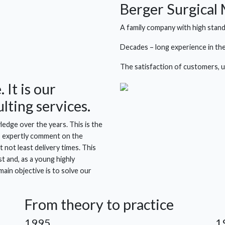
Berger Surgical
A family company with high stand
Decades – long experience in the
The satisfaction of customers, us
 It is our
lting services.
edge over the years. This is the
to expertly comment on the
 not least delivery times. This
t and, as a young highly
ain objective is to solve our
From theory to practice
1995
1