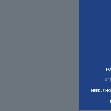
FO
RE
NEEDLE HO