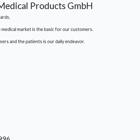
 Medical Products GmbH
ards.
 medical market is the basic for our customers.
ers and the patients is our daily endeavor.
996