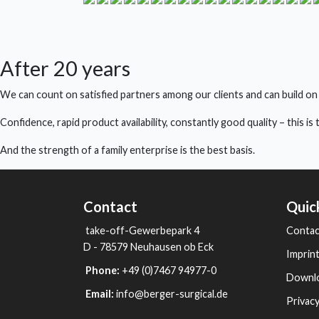
After 20 years
We can count on satisfied partners among our clients and can build on
Confidence, rapid product availability, constantly good quality – this i
And the strength of a family enterprise is the best basis.
Contact
Quic
take-off-Gewerbepark 4
Contac
D - 78579 Neuhausen ob Eck
Imprin
Phone:
+49 (0)7467 94977-0
Downl
Email:
info@berger-surgical.de
Privacy