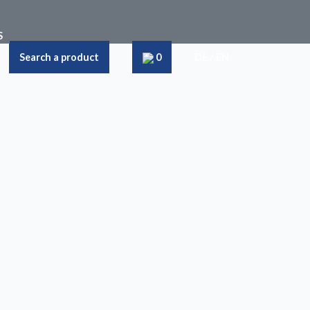
S
Search a product
0
DE
/
EN