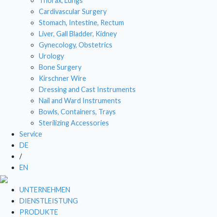
Thorax, Lungs
Cardivascular Surgery
DRESSI
Stomach, Intestine, Rectum
Liver, Gall Bladder, Kidney
NAIL
Gynecology, Obstetrics
BOWL
Urology
Bone Surgery
STE
Kirschner Wire
Dressing and Cast Instruments
Nail and Ward Instruments
Bowls, Containers, Trays
Sterilizing Accessories
Service
DE
/
EN
UNTERNEHMEN
DIENSTLEISTUNG
PRODUKTE