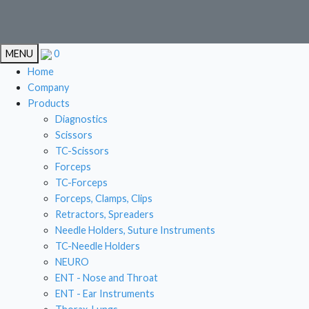
EN
MENU
0
EN
Home
Company
Products
Diagnostics
CAR
Scissors
TC-Scissors
STOMA
Forceps
LIVE
TC-Forceps
Forceps, Clamps, Clips
GYN
Retractors, Spreaders
Needle Holders, Suture Instruments
TC-Needle Holders
NEURO
ENT - Nose and Throat
ENT - Ear Instruments