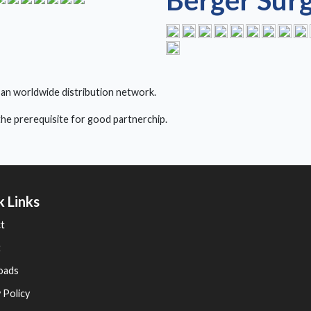
Berger Surg
 an worldwide distribution network.
s the prerequisite for good partnerchip.
k Links
t
t
oads
 Policy