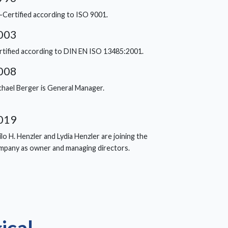
-Certified according to ISO 9001.
003
rtified according to DIN EN ISO 13485:2001.
008
chael Berger is General Manager.
019
lo H. Henzler and Lydia Henzler are joining the
mpany as owner and managing directors.