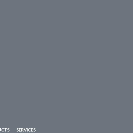
UCTS
SERVICES