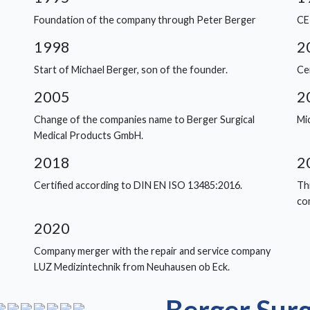
Foundation of the company through Peter Berger
CE
1998
2
Start of Michael Berger, son of the founder.
Ce
2005
2
Change of the companies name to Berger Surgical
Mi
Medical Products GmbH.
2018
2
Certified according to DIN EN ISO 13485:2016.
Thi
co
2020
Company merger with the repair and service company
LUZ Medizintechnik from Neuhausen ob Eck.