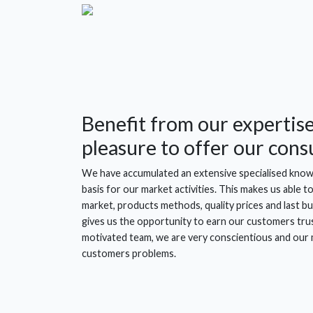
Benefit from our expertise.
pleasure to offer our consu
We have accumulated an extensive specialised knowl
basis for our market activities. This makes us able 
market, products methods, quality prices and last but
gives us the opportunity to earn our customers trus
motivated team, we are very conscientious and our m
customers problems.