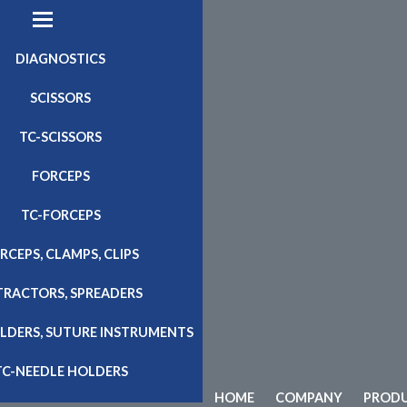
DIAGNOSTICS
SCISSORS
TC-SCISSORS
FORCEPS
TC-FORCEPS
RCEPS, CLAMPS, CLIPS
TRACTORS, SPREADERS
LDERS, SUTURE INSTRUMENTS
TC-NEEDLE HOLDERS
HOME
COMPANY
PROD