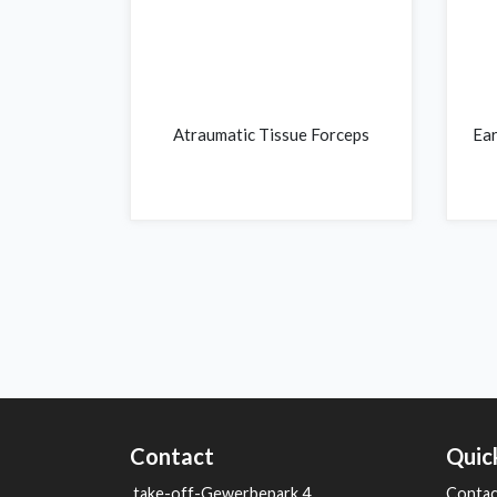
Atraumatic Tissue Forceps
Ear
Contact
Quic
take-off-Gewerbepark 4
Contac