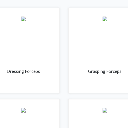
Dressing Forceps
Grasping Forceps