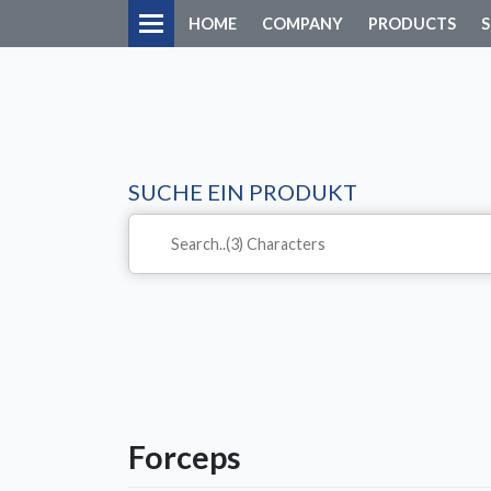
HOME
COMPANY
PRODUCTS
S
SUCHE EIN PRODUKT
Forceps