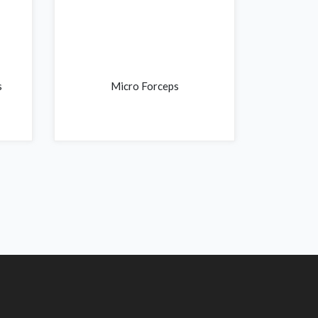
s
Micro Forceps