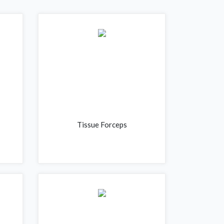
Tissue Forceps