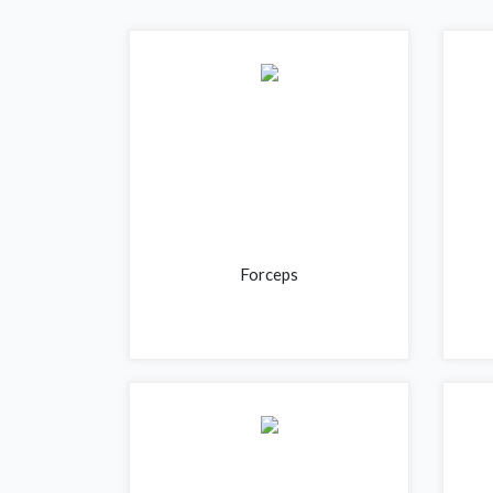
Forceps