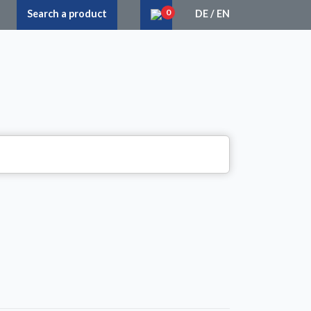
0
Search a product
DE
/
EN