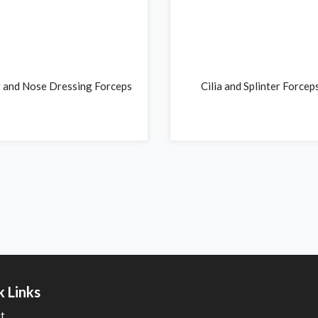
 and Nose Dressing Forceps
Cilia and Splinter Forcep
k Links
t